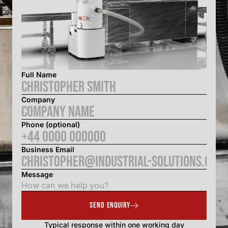
Full Name
Company
Phone (optional)
Business Email
Message
SEND ENQUIRY
Typical response within one working day