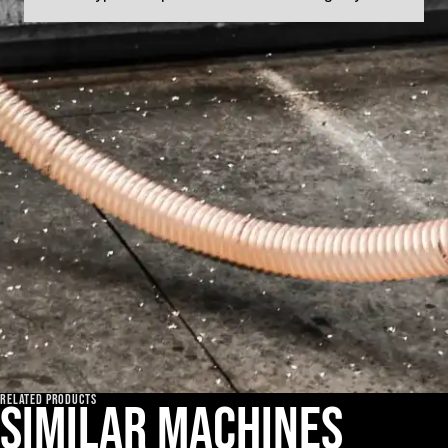
RELATED PRODUCTS
Similar machines