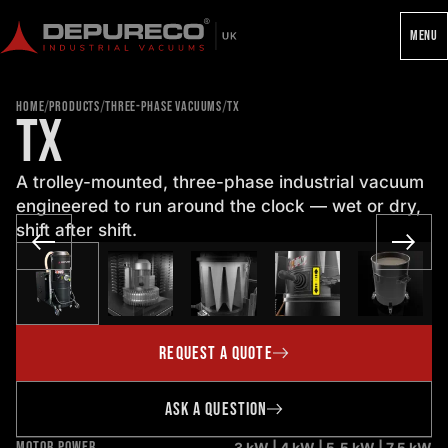
MENU
/
/
/
HOME
PRODUCTS
THREE-PHASE VACUUMS
TX
TX
A trolley-mounted, three-phase industrial vacuum
engineered to run around the clock — wet or dry,
shift after shift.
REQUEST A QUOTE
ASK A QUESTION
MOTOR POWER
3 kW | 4 kW | 5.5 kW | 7.5 kW