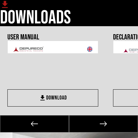
Downloads
User Manual
Declarati
DOWNLOAD