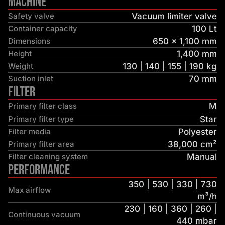
Machine
Safety valve
Vacuum limiter valve
Container capacity
100 Lt
Dimensions
650 × 1,100 mm
Height
1,400 mm
Weight
130 | 140 | 155 | 190 kg
Suction inlet
70 mm
Filter
Primary filter class
M
Primary filter type
Star
Filter media
Polyester
Primary filter area
38,000 cm²
Filter cleaning system
Manual
Performance
350 | 530 | 330 | 730
Max airflow
m³/h
230 | 160 | 360 | 260 |
Continuous vacuum
440 mbar