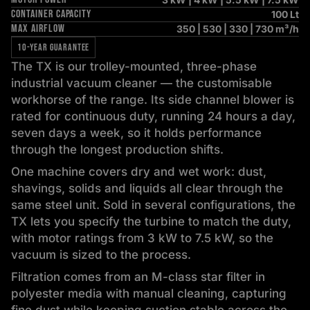
CONTAINER CAPACITY
100 Lt
MAX AIRFLOW
350 | 530 | 330 | 730 m³/h
10-YEAR GUARANTEE
The TX is our trolley-mounted, three-phase
industrial vacuum cleaner — the customisable
workhorse of the range. Its side channel blower is
rated for continuous duty, running 24 hours a day,
seven days a week, so it holds performance
through the longest production shifts.
One machine covers dry and wet work: dust,
shavings, solids and liquids all clear through the
same steel unit. Sold in several configurations, the
TX lets you specify the turbine to match the duty,
with motor ratings from 3 kW to 7.5 kW, so the
vacuum is sized to the process.
Filtration comes from an M-class star filter in
polyester media with manual cleaning, capturing