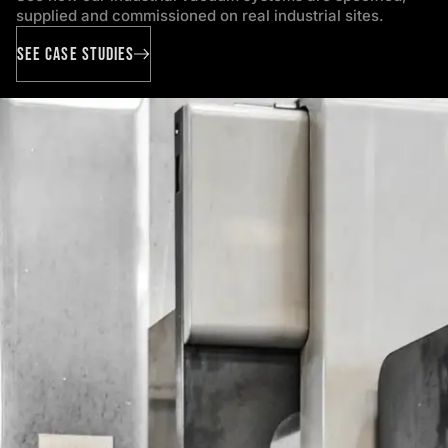
supplied and commissioned on real industrial sites.
SEE CASE STUDIES