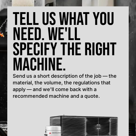
Tell us what you
need. We'll
specify the right
machine.
Send us a short description of the job — the
material, the volume, the regulations that
apply — and we'll come back with a
recommended machine and a quote.