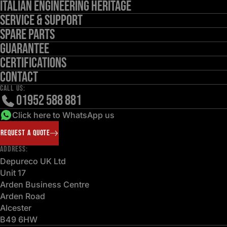
Italian Engineering Heritage
Service & Support
Spare Parts
Guarantee
Certifications
Contact
CALL US:
01952 588 881
Click here to WhatsApp us
REQUEST A QUOTE
ADDRESS:
Depureco UK Ltd
Unit 17
Arden Business Centre
Arden Road
Alcester
B49 6HW