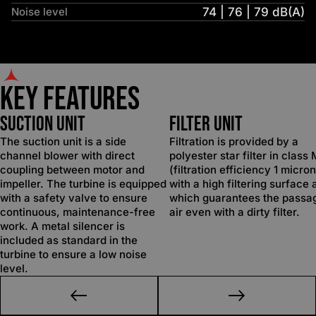
Noise level
74 | 76 | 79 dB(A)
Key Features
SUCTION UNIT
FILTER UNIT
The suction unit is a side
Filtration is provided by a
channel blower with direct
polyester star filter in class
coupling between motor and
(filtration efficiency 1 micron
impeller. The turbine is equipped
with a high filtering surface 
with a safety valve to ensure
which guarantees the passa
continuous, maintenance-free
air even with a dirty filter.
work. A metal silencer is
included as standard in the
turbine to ensure a low noise
level.