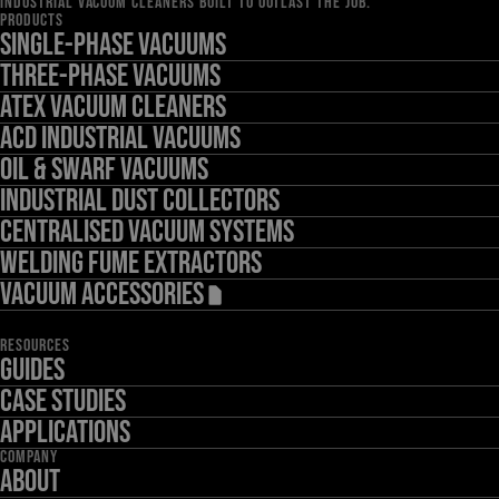
INDUSTRIAL VACUUM CLEANERS BUILT TO OUTLAST THE JOB.
PRODUCTS
Single-Phase Vacuums
Three-Phase Vacuums
ATEX Vacuum Cleaners
ACD Industrial Vacuums
Oil & Swarf Vacuums
Industrial Dust Collectors
Centralised Vacuum Systems
Welding Fume Extractors
Vacuum Accessories
RESOURCES
Guides
Case Studies
Applications
COMPANY
About