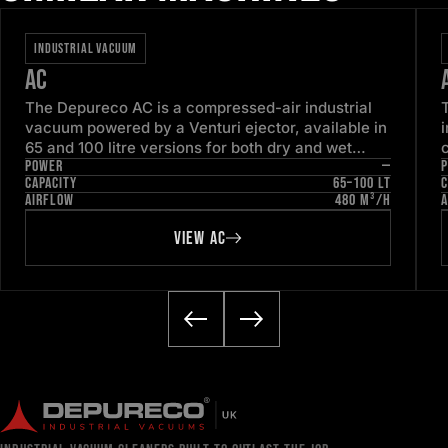
INDUSTRIAL VACUUM
AC
The Depureco AC is a compressed-air industrial
vacuum powered by a Venturi ejector, available in
65 and 100 litre versions for both dry and wet
POWER
—
pick-up. With no electric motor to service, it is
CAPACITY
65–100 LT
C
engineered for continuous, low-maintenance duty
1
AIRFLOW
480 M³/H
A
in ordinary industrial areas.
VIEW AC