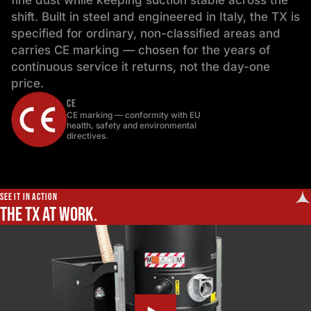
fine dust while keeping suction stable across the
shift. Built in steel and engineered in Italy, the TX is
specified for ordinary, non-classified areas and
carries CE marking — chosen for the years of
continuous service it returns, not the day-one
price.
CE
CE marking — conformity with EU
health, safety and environmental
directives.
SEE IT IN ACTION
The TX at work.