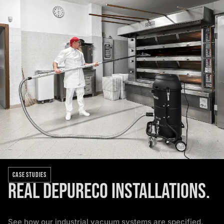
CASE STUDIES
Real Depureco installations.
See how our industrial vacuum systems are specified,