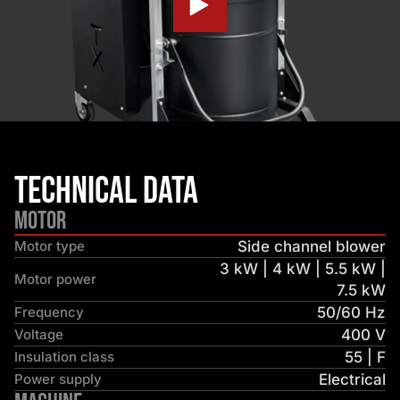
Technical Data
Motor
Motor type
Side channel blower
3 kW | 4 kW | 5.5 kW |
Motor power
7.5 kW
Frequency
50/60 Hz
Voltage
400 V
Insulation class
55 | F
Power supply
Electrical