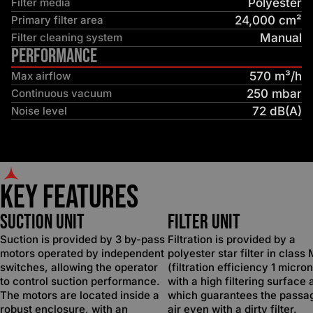
Filter media
Polyester
Primary filter area
24,000 cm²
Filter cleaning system
Manual
Performance
Max airflow
570 m³/h
Continuous vacuum
250 mbar
Noise level
72 dB(A)
Key Features
SUCTION UNIT
FILTER UNIT
Suction is provided by 3 by-pass
Filtration is provided by a
motors operated by independent
polyester star filter in class
switches, allowing the operator
(filtration efficiency 1 micron
to control suction performance.
with a high filtering surface 
The motors are located inside a
which guarantees the passa
robust enclosure, with an
air even with a dirty filter.