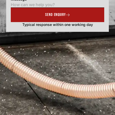
SEND ENQUIRY
Typical response within one working day