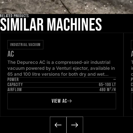
RELATED PRODUCTS
Similar machines
INDUSTRIAL VACUUM
AC
The Depureco AC is a compressed-air industrial
vacuum powered by a Venturi ejector, available in
65 and 100 litre versions for both dry and wet
POWER
—
pick-up. With no electric motor to service, it is
CAPACITY
65–100 LT
C
engineered for continuous, low-maintenance duty
1
AIRFLOW
480 M³/H
A
in ordinary industrial areas.
VIEW AC