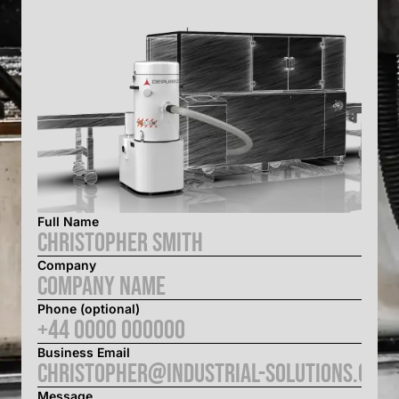
Full Name
Company
Phone (optional)
Business Email
Message