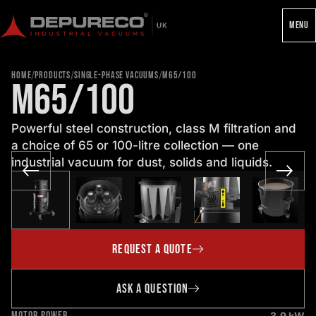
MENU
/
/
/
HOME
PRODUCTS
SINGLE-PHASE VACUUMS
M65/100
M65/100
Powerful steel construction, class M filtration and
a choice of 65 or 100-litre collection — one
industrial vacuum for dust, solids and liquids.
REQUEST A QUOTE
ASK A QUESTION
MOTOR POWER
3.9 kW