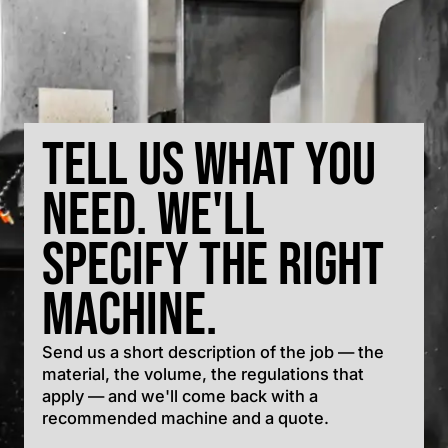
Tell us what you
need. We'll
specify the right
machine.
Send us a short description of the job — the
material, the volume, the regulations that
apply — and we'll come back with a
recommended machine and a quote.