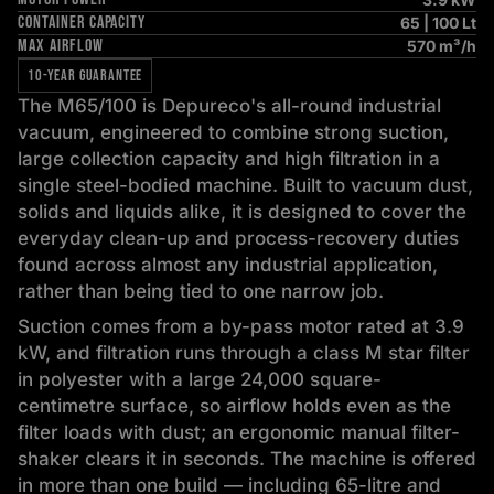
CONTAINER CAPACITY
65 | 100 Lt
MAX AIRFLOW
570 m³/h
10-YEAR GUARANTEE
The M65/100 is Depureco's all-round industrial
vacuum, engineered to combine strong suction,
large collection capacity and high filtration in a
single steel-bodied machine. Built to vacuum dust,
solids and liquids alike, it is designed to cover the
everyday clean-up and process-recovery duties
found across almost any industrial application,
rather than being tied to one narrow job.
Suction comes from a by-pass motor rated at 3.9
kW, and filtration runs through a class M star filter
in polyester with a large 24,000 square-
centimetre surface, so airflow holds even as the
filter loads with dust; an ergonomic manual filter-
shaker clears it in seconds. The machine is offered
in more than one build — including 65-litre and