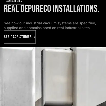
CASE STUDIES
Real Depureco installations.
See how our industrial vacuum systems are specified,
supplied and commissioned on real industrial sites.
SEE CASE STUDIES