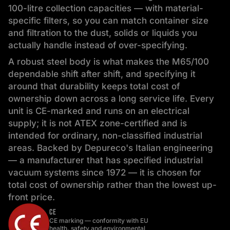
100-litre collection capacities — with material-
specific filters, so you can match container size
and filtration to the dust, solids or liquids you
actually handle instead of over-specifying.
A robust steel body is what makes the M65/100
dependable shift after shift, and specifying it
around that durability keeps total cost of
ownership down across a long service life. Every
unit is CE-marked and runs on an electrical
supply; it is not ATEX zone-certified and is
intended for ordinary, non-classified industrial
areas. Backed by Depureco's Italian engineering
— a manufacturer that has specified industrial
vacuum systems since 1972 — it is chosen for
total cost of ownership rather than the lowest up-
front price.
CE
CE marking — conformity with EU
health, safety and environmental