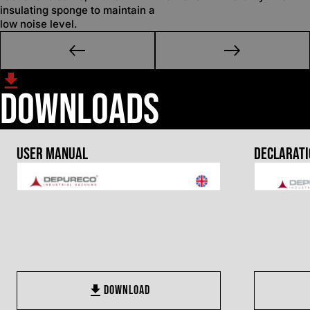
insulating sponge to maintain a
low noise level.
Downloads
User Manual
Declarati
DOWNLOAD