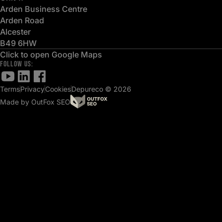
Arden Business Centre
Arden Road
Alcester
B49 6HW
Click to open Google Maps
FOLLOW US:
Terms
Privacy
Cookies
Depureco © 2026
Made by OutFox SEO