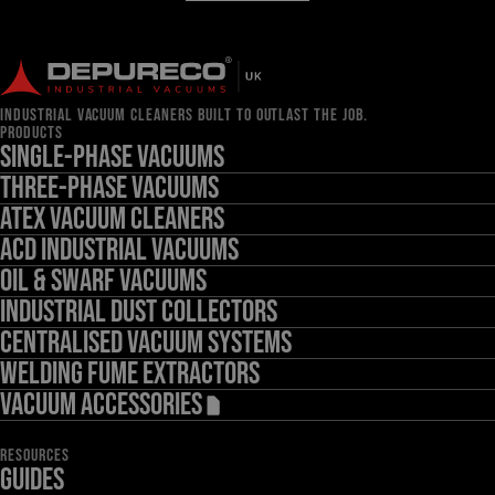
INDUSTRIAL VACUUM CLEANERS BUILT TO OUTLAST THE JOB.
PRODUCTS
Single-Phase Vacuums
Three-Phase Vacuums
ATEX Vacuum Cleaners
ACD Industrial Vacuums
Oil & Swarf Vacuums
Industrial Dust Collectors
Centralised Vacuum Systems
Welding Fume Extractors
Vacuum Accessories
RESOURCES
Guides