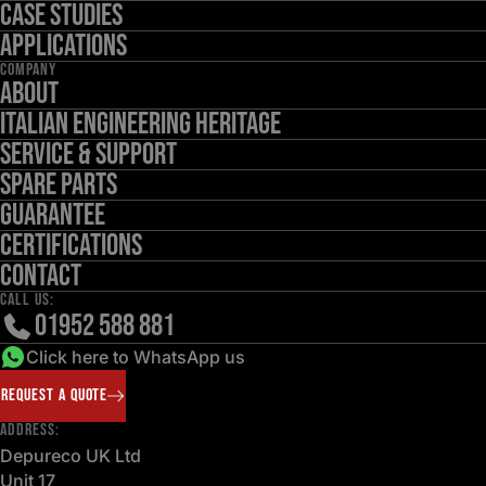
Case Studies
Applications
COMPANY
About
Italian Engineering Heritage
Service & Support
Spare Parts
Guarantee
Certifications
Contact
CALL US:
01952 588 881
Click here to WhatsApp us
REQUEST A QUOTE
ADDRESS:
Depureco UK Ltd
Unit 17