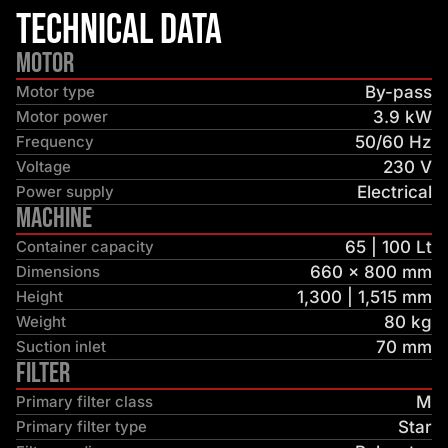
Technical Data
Motor
Motor type
By-pass
Motor power
3.9 kW
Frequency
50/60 Hz
Voltage
230 V
Power supply
Electrical
Machine
Container capacity
65 | 100 Lt
Dimensions
660 × 800 mm
Height
1,300 | 1,515 mm
Weight
80 kg
Suction inlet
70 mm
Filter
Primary filter class
M
Primary filter type
Star