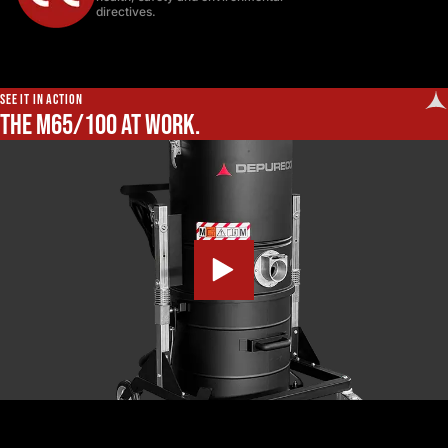
directives.
SEE IT IN ACTION
The M65/100 at work.