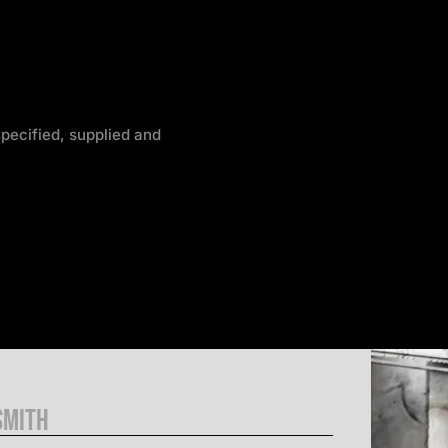
pecified, supplied and