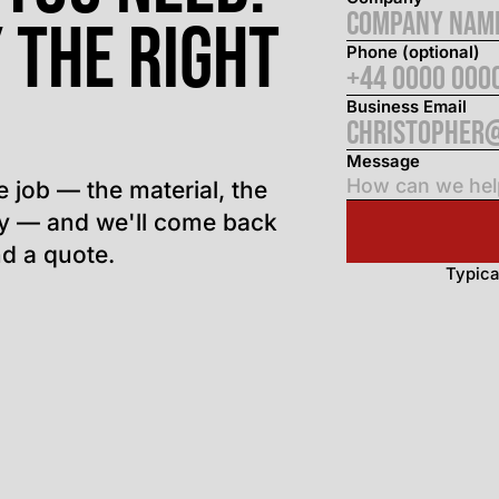
 the right
Phone (optional)
Business Email
Message
e job — the material, the
ly — and we'll come back
d a quote.
Typica