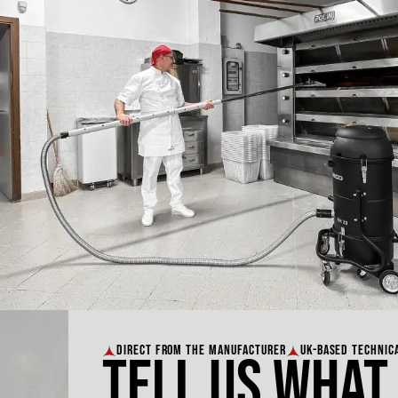
DIRECT FROM THE MANUFACTURER
UK-BASED TECHNIC
Tell us what