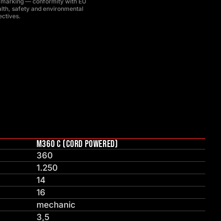
 marking — conformity with EU
lth, safety and environmental
ectives.
M360 C (CORD POWERED)
360
1.250
14
16
mechanic
3,5