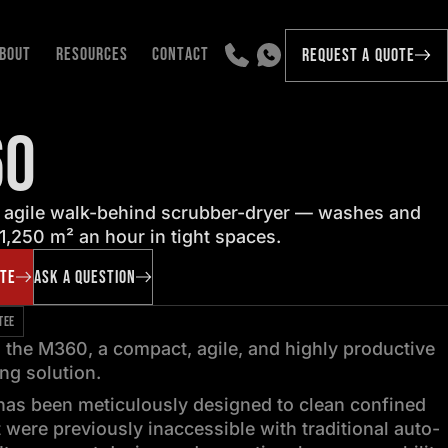
BOUT
RESOURCES
CONTACT
REQUEST A QUOTE
60
 agile walk-behind scrubber-dryer — washes and
 1,250 m² an hour in tight spaces.
OTE
ASK A QUESTION
TEE
 the M360, a compact, agile, and highly productive
ing solution.
as been meticulously designed to clean confined
 were previously inaccessible with traditional auto-