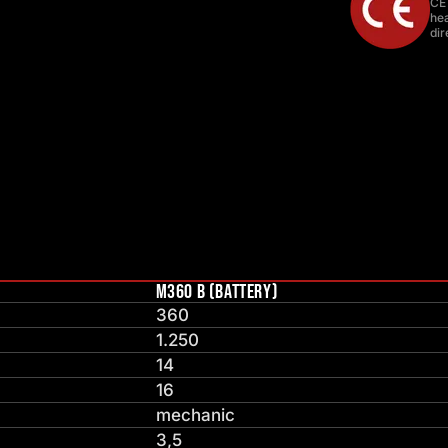
CE
hea
dir
M360 B (BATTERY)
360
1.250
14
16
mechanic
3,5