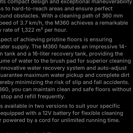
Its compact design and exceptional maneuverability
s to hard-to-reach areas and ensure perfect
round obstacles. With a cleaning path of 360 mm
speed of 3.7 km/h, the M360 achieves a remarkable
y rate of 1,322 m² per hour.
spect of achieving pristine floors is ensuring
ater supply. The M360 features an impressive 14-
on tank and a 16-liter recovery tank, providing the
ume of water to the brush pad for superior cleaning
s innovative water recovery system and auto-adjust
uarantee maximum water pickup and complete dirt
ereby minimizing the risk of slip and fall accidents.
60, you can maintain clean and safe floors without
stop and refill frequently.
 available in two versions to suit your specific
equipped with a 12V battery for flexible cleaning
 powered by a cord for unlimited running time.