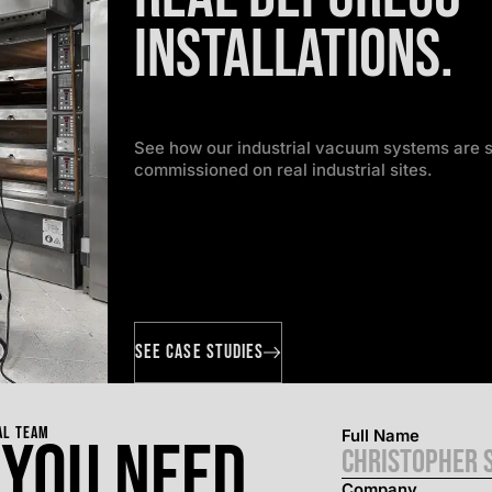
installations.
See how our industrial vacuum systems are s
commissioned on real industrial sites.
SEE CASE STUDIES
AL TEAM
Full Name
 you need.
Company