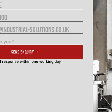
SEND ENQUIRY
l response within one working day