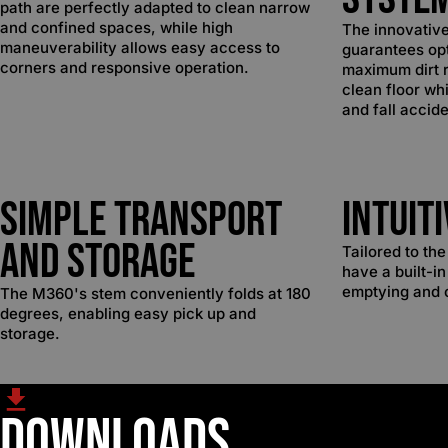
path are perfectly adapted to clean narrow
and confined spaces, while high
The innovativ
maneuverability allows easy access to
guarantees op
corners and responsive operation.
maximum dirt r
clean floor whi
and fall accide
Simple Transport
Intuit
and Storage
Tailored to th
have a built-in
emptying and 
The M360's stem conveniently folds at 180
degrees, enabling easy pick up and
storage.
Downloads