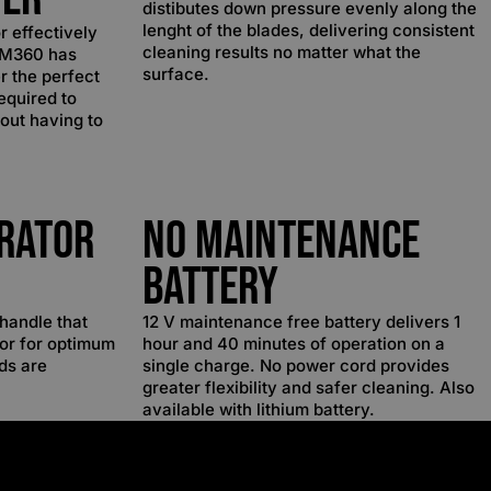
distibutes down pressure evenly along the
lenght of the blades, delivering consistent
or effectively
cleaning results no matter what the
e M360 has
surface.
r the perfect
equired to
hout having to
rator
No Maintenance
Battery
handle that
12 V maintenance free battery delivers 1
tor for optimum
hour and 40 minutes of operation on a
ds are
single charge. No power cord provides
greater flexibility and safer cleaning. Also
available with lithium battery.