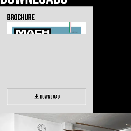
Brochure
DOWNLOAD