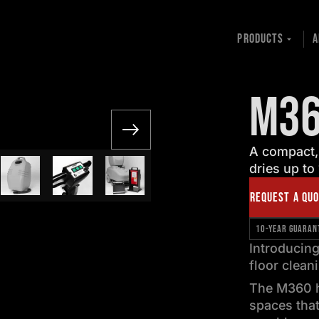
PRODUCTS
A
M3
A compact,
dries up to
REQUEST A QU
10-YEAR GUARAN
Introducing
floor clean
The M360 h
spaces that