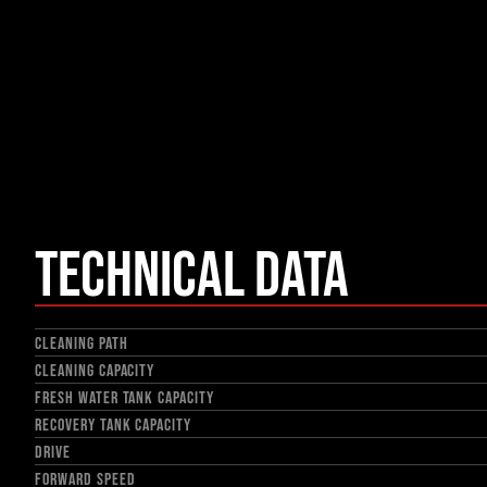
Technical Data
CLEANING PATH
CLEANING CAPACITY
FRESH WATER TANK CAPACITY
RECOVERY TANK CAPACITY
DRIVE
FORWARD SPEED