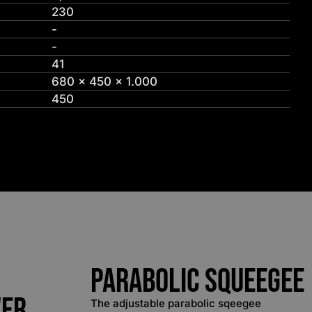
230
-
-
41
680 x 450 x 1.000
450
Parabolic Squeegee
wer
The adjustable parabolic sqeegee