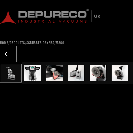
/
/
/
HOME
PRODUCTS
SCRUBBER DRYERS
M360