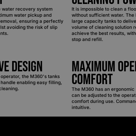
e water recovery system
It is impossible to clean a flo
timum water pickup and
without sufficient water. Th
emoval, ensuring a perfectly
large capacity tanks to delive
lst avoiding the risk of slip
volume of cleaning solution r
nts.
achieve the best results, wit
stop and refill.
ive Design
Maximum Ope
Comfort
e operator, the M360's tanks
 handle enabling easy filling,
cleaning.
The M360 has an ergonomic 
can be adjusted to the opera
comfort during use. Comman
intuitive.