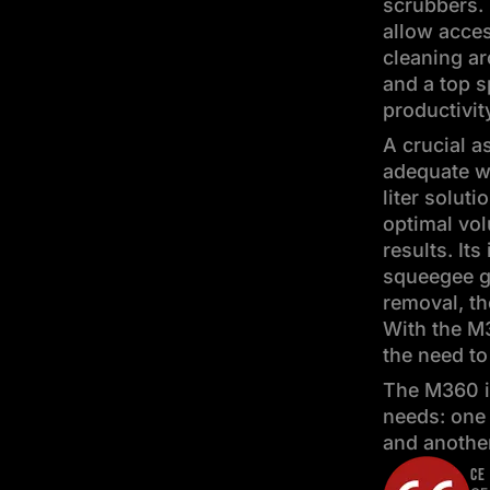
scrubbers. 
allow acces
cleaning a
and a top 
productivit
A crucial a
adequate w
liter soluti
optimal vol
results. It
squeegee g
removal, th
With the M3
the need to 
The M360 is
needs: one 
and another
CE