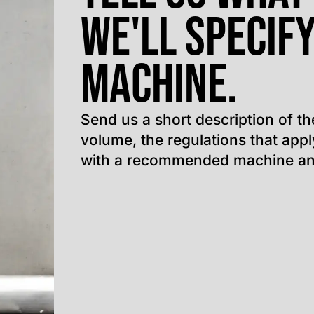
We'll specify
machine.
Send us a short description of th
volume, the regulations that app
with a recommended machine an