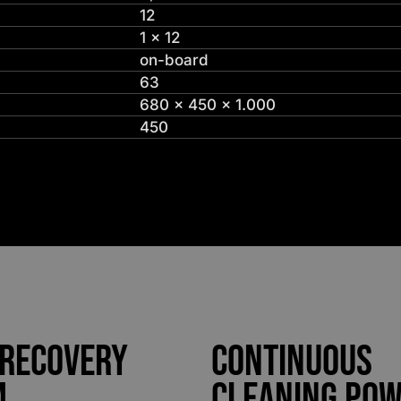
12
1 x 12
on-board
63
680 x 450 x 1.000
450
 Recovery
Continuous
m
Cleaning Po