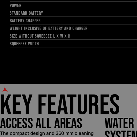
POWER
STANDARD BATTERY
BATTERY CHARGER
WEIGHT INCLUSIVE OF BATTERY AND CHARGER
SIZE WITHOUT SQUEEGEE L X W X H
SQUEEGEE WIDTH
Key Features
Access all Areas
Water
Syste
The compact design and 360 mm cleaning