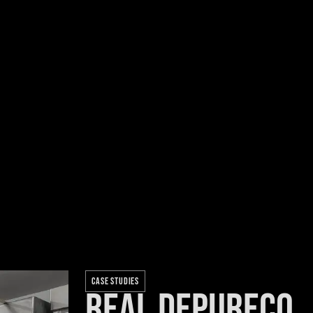
CASE STUDIES
Real Depureco