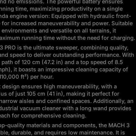
and no emissions. The powerful battery ensures
nning time, maximizing productivity on a single
da engine version: Equipped with hydraulic front-
 for increased maneuverability and power. Suitable
 environments and versatile on all terrains, it
aximum running time without the need for charging.
 PRO is the ultimate sweeper, combining quality,
 and speed to deliver outstanding performance. With
path of 120 cm (47.2 in) and a top speed of 8.5
ph), it boasts an impressive cleaning capacity of
110,000 ft²) per hour.
 design ensures high maneuverability, with a
ius of just 105 cm (41 in), making it perfect for
narrow aisles and confined spaces. Additionally, an
dustrial vacuum cleaner with a long wand provides
each for comprehensive cleaning.
top-quality materials and components, the MACH 3
able, durable, and requires low maintenance. It is