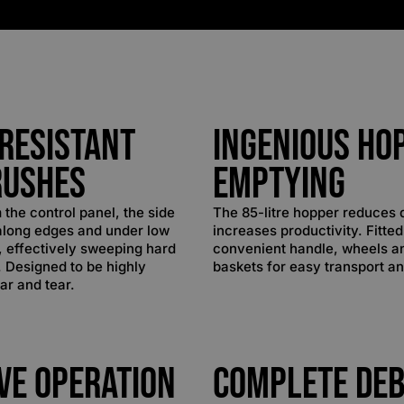
Resistant
Ingenious Ho
rushes
Emptying
 the control panel, the side
The 85-litre hopper reduces
along edges and under low
increases productivity. Fitted
s, effectively sweeping hard
convenient handle, wheels a
. Designed to be highly
baskets for easy transport a
ar and tear.
ive Operation
Complete Deb