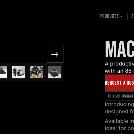
PRODUCTS
A
MAC
A productiv
with an 85-
REQUEST A QU
10-YEAR GUARAN
Introducin
designed fo
Available i
Ideal for b