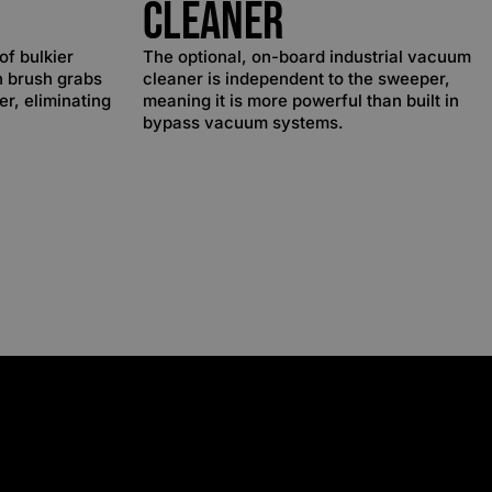
Cleaner
of bulkier
The optional, on-board industrial vacuum
n brush grabs
cleaner is independent to the sweeper,
ter, eliminating
meaning it is more powerful than built in
bypass vacuum systems.