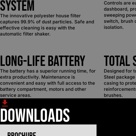
System
Controls are e
dashboard, pro
sweeping powe
The innovative polyester house filter
switch, brush 
captures 99.9% of dust particles. Safe and
isolation.
effective cleaning is easy with the
automatic filter shaker.
Long-Life Battery
Total 
The battery has a superior running time, for
Designed for t
extra productivity. Maintenance is
Steel package 
convenient and easy with full access to the
casing to prot
battery compartment, motors and other
reinforcement
service areas.
brushes.
Downloads