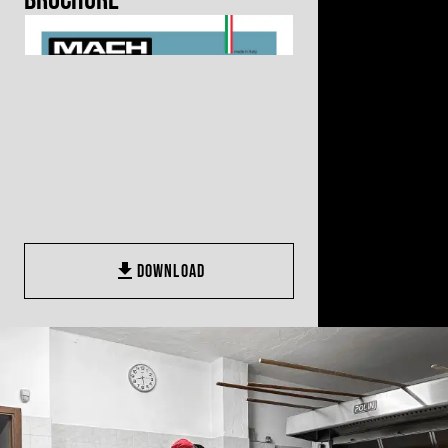
Brochure
DOWNLOAD