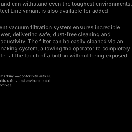
 and can withstand even the toughest environments.
teel Line variant is also available for added
gent vacuum filtration system ensures incredible
wer, delivering safe, dust-free cleaning and
ductivity. The filter can be easily cleaned via an
haking system, allowing the operator to completely
ilter at the touch of a button without being exposed
 marking — conformity with EU
lth, safety and environmental
ectives.