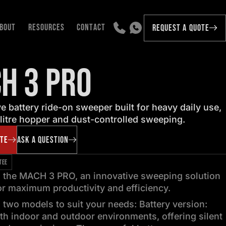
BOUT
RESOURCES
CONTACT
REQUEST A QUOTE
H 3 PRO
e battery ride-on sweeper built for heavy daily use,
litre hopper and dust-controlled sweeping.
OTE
ASK A QUESTION
TEE
g the MACH 3 PRO, an innovative sweeping solution
r maximum productivity and efficiency.
n two models to suit your needs: Battery version:
oth indoor and outdoor environments, offering silent