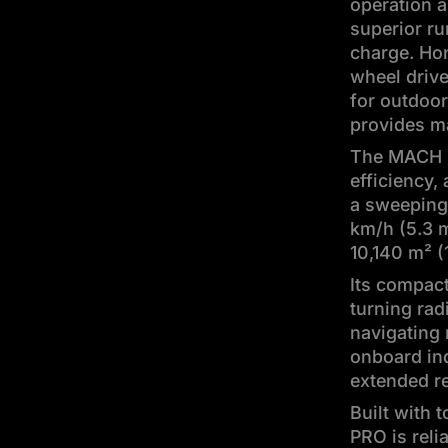
operation 
superior ru
charge. Hon
wheel drive
for outdoor
provides m
The MACH 3
efficiency,
a sweeping 
km/h (5.3 m
10,140 m² (
Its compact
turning rad
navigating 
onboard in
extended r
Built with 
PRO is reli