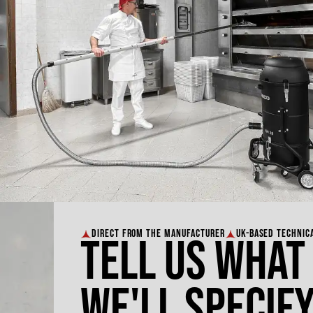
DIRECT FROM THE MANUFACTURER
UK-BASED TECHNIC
Tell us what
We'll specify