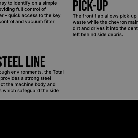
Pick-up
asy to identify on a simple
viding full control of
r - quick access to the key
The front flap allows pick-up 
control and vacuum filter
waste while the chevron mai
dirt and drives it into the cen
left behind side debris.
Steel Line
ough environments, the Total
provides a strong steel
ect the machine body and
s which safeguard the side