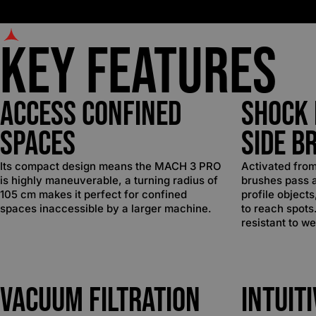
Key Features
Access Confined
Shock 
Spaces
Side B
Its compact design means the MACH 3 PRO
Activated from
is highly maneuverable, a turning radius of
brushes pass 
105 cm makes it perfect for confined
profile object
spaces inaccessible by a larger machine.
to reach spots
resistant to we
Vacuum Filtration
Intuit