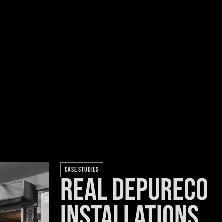
CASE STUDIES
Real Depureco
installations.