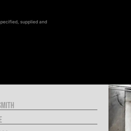
pecified, supplied and