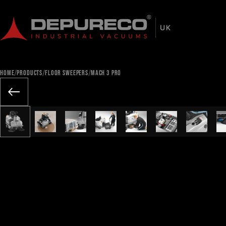
/
/
/
HOME
PRODUCTS
FLOOR SWEEPERS
MACH 3 PRO