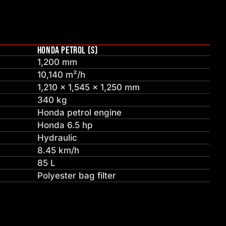
HONDA PETROL (S)
1,200 mm
10,140 m²/h
1,210 × 1,545 × 1,250 mm
340 kg
Honda petrol engine
Honda 6.5 hp
Hydraulic
8.45 km/h
85 L
Polyester bag filter