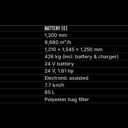
BATTERY (E)
1,200 mm
9,680 m²/h
1,210 × 1,545 × 1,250 mm
426 kg (incl. battery & charger)
24 V battery
24 V, 1.61 hp
Electronic assisted
7.7 km/h
85 L
Polyester bag filter