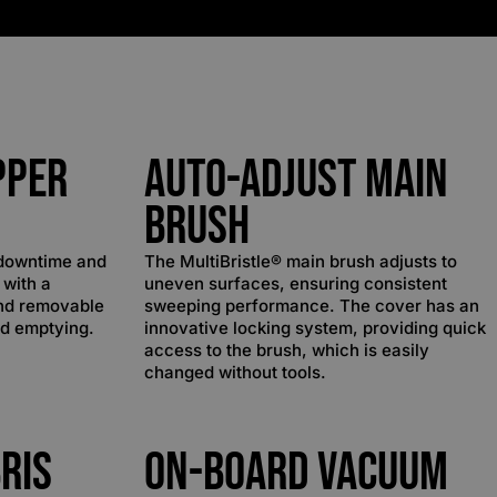
pper
Auto-Adjust Main
Brush
 downtime and
The MultiBristle® main brush adjusts to
 with a
uneven surfaces, ensuring consistent
nd removable
sweeping performance. The cover has an
nd emptying.
innovative locking system, providing quick
access to the brush, which is easily
changed without tools.
ris
On-Board Vacuum