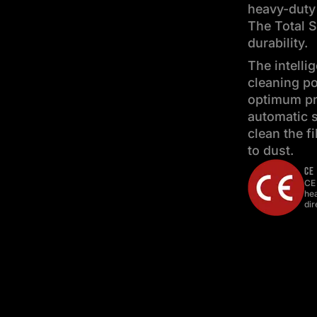
heavy-duty
The Total S
durability.
The intelli
cleaning po
optimum pro
automatic s
clean the f
to dust.
CE
CE
hea
dir