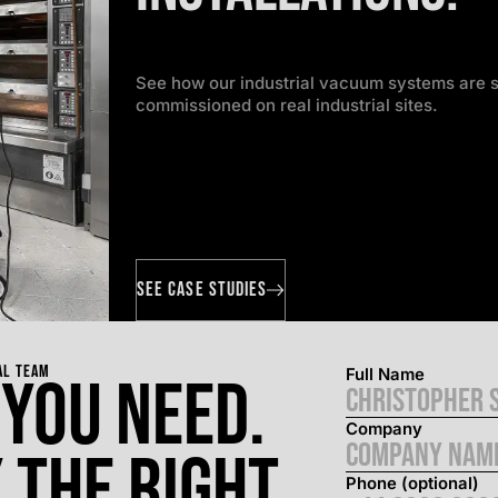
See how our industrial vacuum systems are s
commissioned on real industrial sites.
SEE CASE STUDIES
AL TEAM
Full Name
 you need.
Company
 the right
Phone (optional)