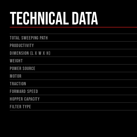
Technical Data
TOTAL SWEEPING PATH
PRODUCTIVITY
DIMENSION (L X W X H)
WEIGHT
POWER SOURCE
MOTOR
TRACTION
FORWARD SPEED
HOPPER CAPACITY
FILTER TYPE